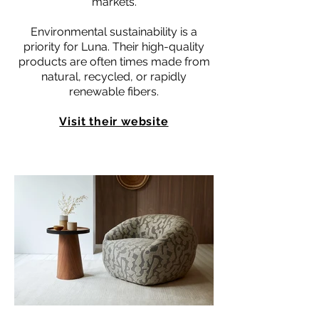
markets.
Environmental sustainability is a
priority for Luna. Their high-quality
products are often times made from
natural, recycled, or rapidly
renewable fibers.
Visit their website