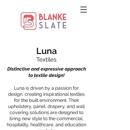
Luna
Textiles
Distinctive and expressive approach
to textile design!
Luna is driven by a passion for
design, creating inspirational textiles
for the built environment. Their
upholstery, panel, drapery, and wall
covering solutions are designed to
bring new style to the commercial,
hospitality, healthcare, and education